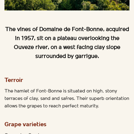
The vines of Domaine de Font-Bonne, acquired
in 1957, sit on a plateau overlooking the
Ouveze river, on a west facing clay slope
surrounded by garrigue.
Terroir
The hamlet of Font-Bonne is situated on high, stony
terraces of clay, sand and safres. Their superb orientation
allows the grapes to reach perfect maturity.
Grape varieties