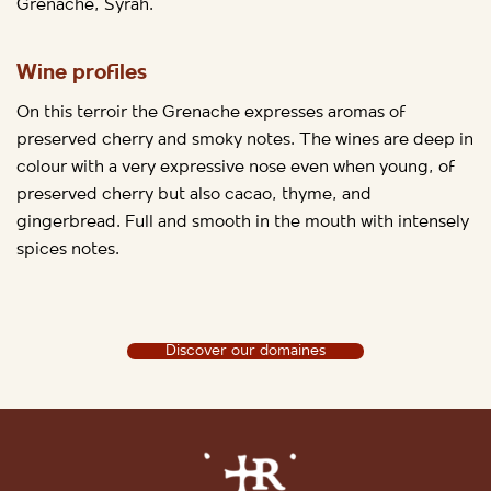
Grenache, Syrah.
Wine profiles
On this terroir the Grenache expresses aromas of
preserved cherry and smoky notes. The wines are deep in
colour with a very expressive nose even when young, of
preserved cherry but also cacao, thyme, and
gingerbread. Full and smooth in the mouth with intensely
spices notes.
Discover our domaines