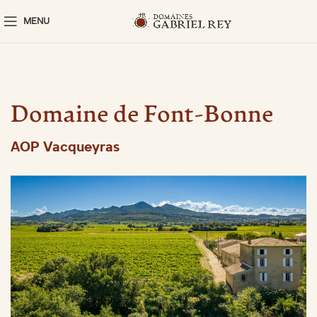
MENU
Domaine de Font-Bonne
AOP Vacqueyras